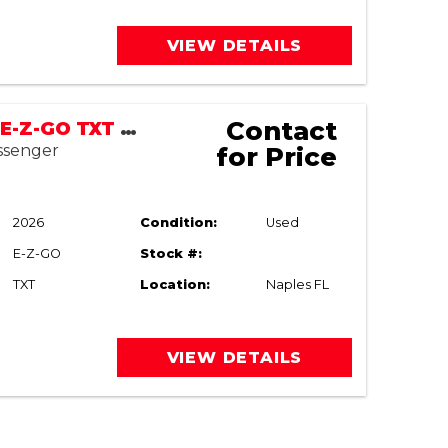
VIEW DETAILS
Contact
2003/2026 E-Z-GO TXT Utility
assenger
for Price
2026
Condition:
Used
E-Z-GO
Stock #:
TXT
Location:
Naples FL
VIEW DETAILS