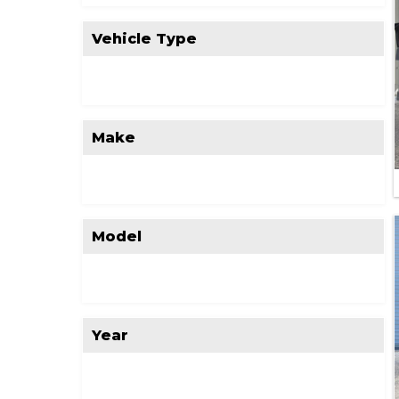
Vehicle Type
Make
Model
Year