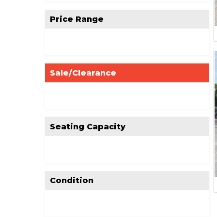
Price Range
Sale/Clearance
Seating Capacity
Condition