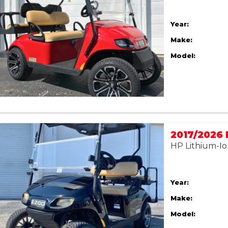
Year:
Make:
Model:
HP Lithium-Io
Year:
Make:
Model: