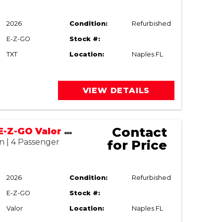
2026
Condition:
Refurbished
E-Z-GO
Stock #:
TXT
Location:
Naples FL
VIEW DETAILS
Contact
2017/2026 E-Z-GO Valor Street Legal
n | 4 Passenger
for Price
2026
Condition:
Refurbished
E-Z-GO
Stock #:
Valor
Location:
Naples FL