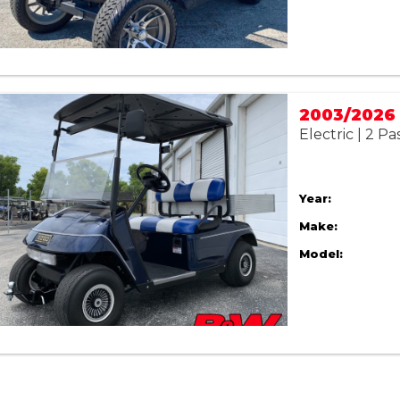
Electric | 2 P
Year:
Make:
Model: