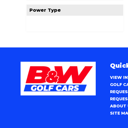
Power Type
Quic
VIEW I
GOLF C
REQUES
REQUES
ABOUT 
SITE M