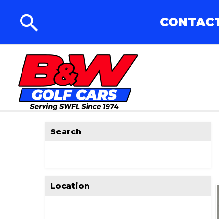
CONTACT
Search
Location