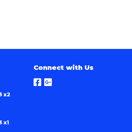
Connect with Us
3 x2
3 x1