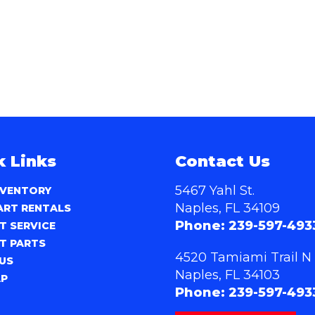
k Links
Contact Us
5467 Yahl St.
NVENTORY
Naples, FL 34109
ART RENTALS
Phone:
239-597-493
T SERVICE
T PARTS
4520 Tamiami Trail N
US
Naples, FL 34103
AP
Phone:
239-597-493