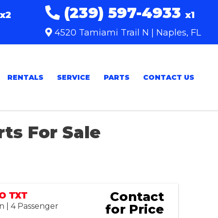
(239) 597-4933
x2
x1
4520 Tamiami Trail N | Naples, FL
RENTALS
SERVICE
PARTS
CONTACT US
rts For Sale
Sort
by:
Contact
GO TXT
n | 4 Passenger
for Price