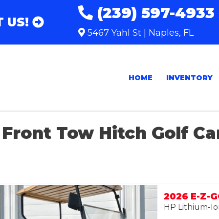
(239) 597-4933
 US!
5467 Yahl St | Naples, FL
HOME
INVENTORY
Front Tow Hitch Golf Ca
2026 E-Z-
HP Lithium-Io