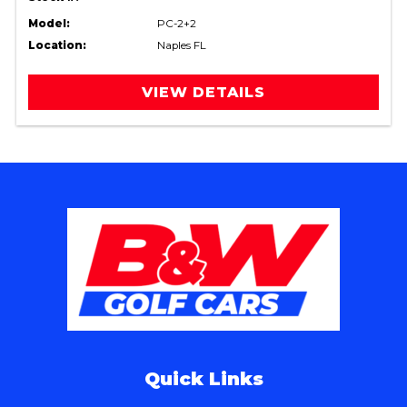
Model:
PC-2+2
Location:
Naples FL
VIEW DETAILS
Quick Links