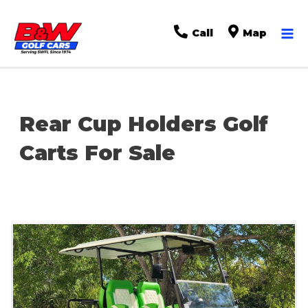
Ma
Call
Map
Me
Rear Cup Holders Golf
Carts For Sale
Sort
by: