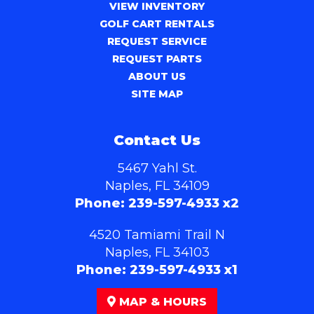
VIEW INVENTORY
GOLF CART RENTALS
REQUEST SERVICE
REQUEST PARTS
ABOUT US
SITE MAP
Contact Us
5467 Yahl St.
Naples, FL 34109
Phone:
239-597-4933 x2
4520 Tamiami Trail N
Naples, FL 34103
Phone:
239-597-4933 x1
MAP & HOURS