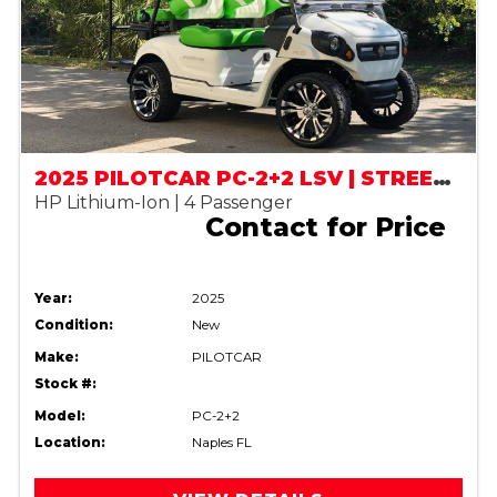
2025 PILOTCAR PC-2+2 LSV | STREET LEGAL
HP Lithium-Ion | 4 Passenger
Contact for Price
Year:
2025
Condition:
New
Make:
PILOTCAR
Stock #:
Model:
PC-2+2
Location:
Naples FL