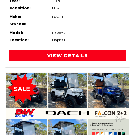
Year:
2026
Condition:
New
Make:
DACH
Stock #:
Model:
Falcon 2+2
Location:
Naples FL
VIEW DETAILS