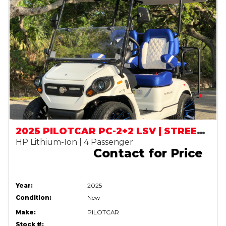
2025 PILOTCAR PC-2+2 LSV | STREET LEGAL
HP Lithium-Ion | 4 Passenger
Contact for Price
Year:
2025
Condition:
New
Make:
PILOTCAR
Stock #: