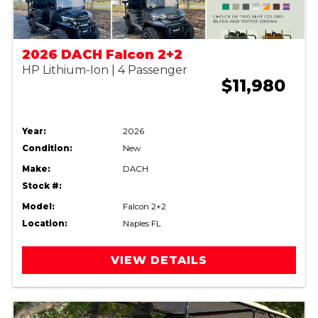
2026 DACH Falcon 2+2
HP Lithium-Ion | 4 Passenger
$11,980
Year:
2026
Condition:
New
Make:
DACH
Stock #:
Model:
Falcon 2+2
Location:
Naples FL
VIEW DETAILS