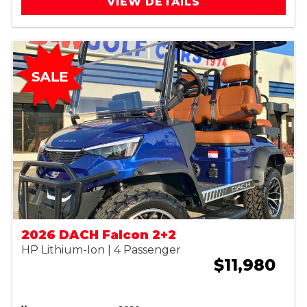
VIEW DETAILS
2026 DACH Falcon 2+2
HP Lithium-Ion | 4 Passenger
$11,980