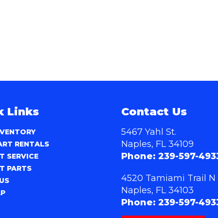
k Links
Contact Us
5467 Yahl St.
NVENTORY
Naples, FL 34109
ART RENTALS
Phone:
239-597-493
T SERVICE
T PARTS
4520 Tamiami Trail N
US
Naples, FL 34103
AP
Phone:
239-597-493