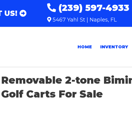
(239) 597-4933
 US!
5467 Yahl St | Naples, FL
HOME
INVENTORY
Removable 2-tone Bimi
Golf Carts For Sale