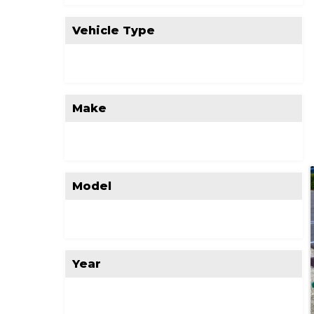
Vehicle Type
Make
Model
Year