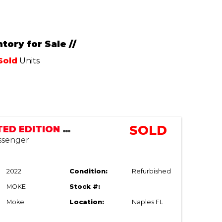
tory for Sale //
Sold
Units
SOLD
MOKE LIMITED EDITION LSV | STREET LEGAL
assenger
2022
Condition:
Refurbished
MOKE
Stock #:
Moke
Location:
Naples FL