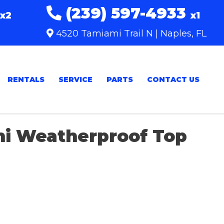
(239) 597-4933
x2
x1
4520 Tamiami Trail N | Naples, FL
RENTALS
SERVICE
PARTS
CONTACT US
ni Weatherproof Top
Sort
by: