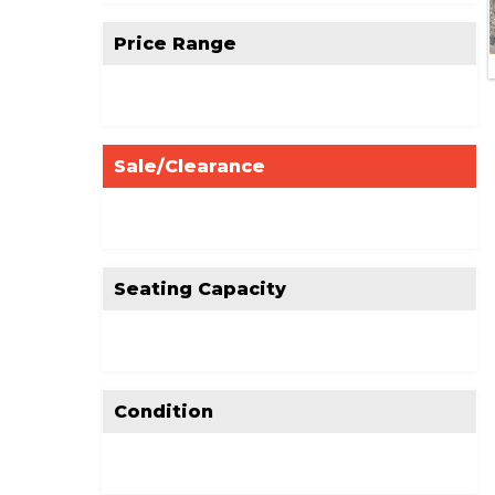
Price Range
Sale/Clearance
Seating Capacity
Condition