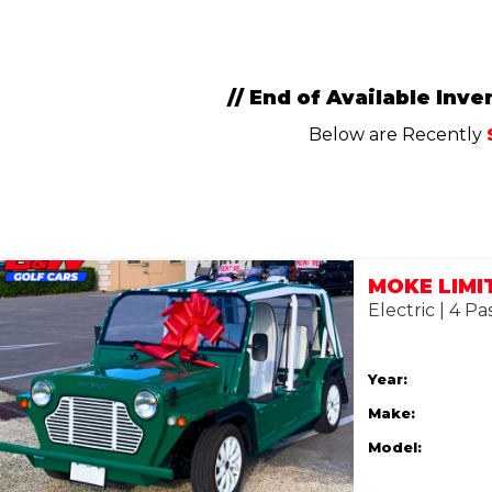
// End of Available Inven
Below are Recently
Electric | 4 P
Year:
Make:
Model: