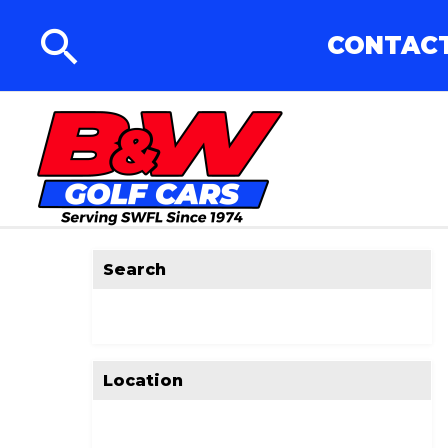
CONTACT
Search
Location