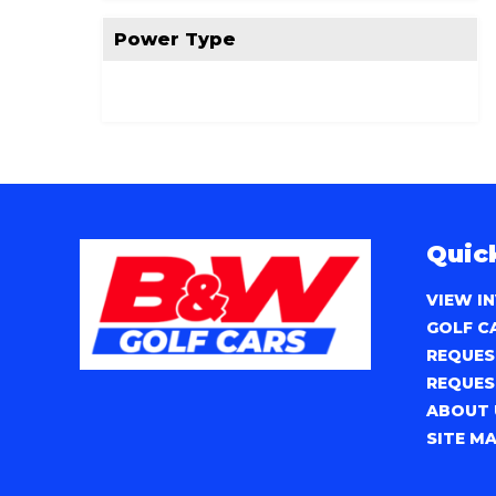
Power Type
Quic
VIEW I
GOLF C
REQUES
REQUES
ABOUT 
SITE M