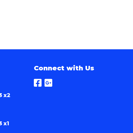
Connect with Us
3 x2
3 x1