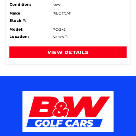
Condition:
New
Make:
PILOTCAR
Stock #:
Model:
PC-2+2
Location:
Naples FL
VIEW DETAILS