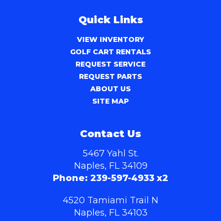
Quick Links
VIEW INVENTORY
GOLF CART RENTALS
REQUEST SERVICE
REQUEST PARTS
ABOUT US
SITE MAP
Contact Us
5467 Yahl St.
Naples, FL 34109
Phone:
239-597-4933 x2
4520 Tamiami Trail N
Naples, FL 34103