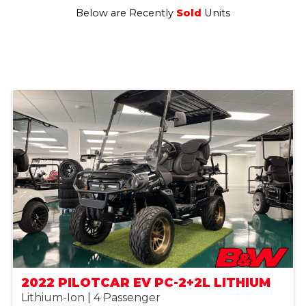
Below are Recently
Sold
Units
2022 PILOTCAR EV PC-2+2L LITHIUM
Lithium-Ion | 4 Passenger