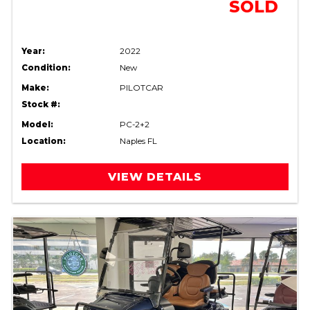
SOLD
Year:
2022
Condition:
New
Make:
PILOTCAR
Stock #:
Model:
PC-2+2
Location:
Naples FL
VIEW DETAILS