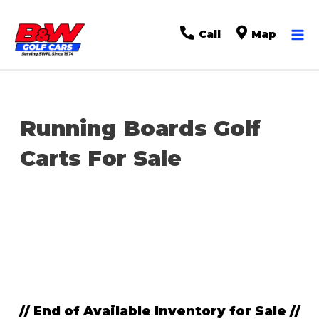
Ma
Call
Map
Me
Running Boards Golf
Carts For Sale
Sort
by:
// End of Available Inventory for Sale //