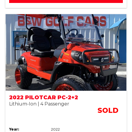
2022 PILOTCAR PC-2+2
Lithium-Ion | 4 Passenger
SOLD
Year:
2022