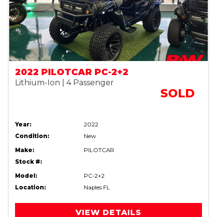
2022 PILOTCAR PC-2+2
Lithium-Ion | 4 Passenger
SOLD
Year:
2022
Condition:
New
Make:
PILOTCAR
Stock #:
Model:
PC-2+2
Location:
Naples FL
VIEW DETAILS