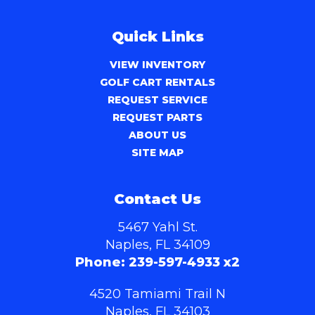
Quick Links
VIEW INVENTORY
GOLF CART RENTALS
REQUEST SERVICE
REQUEST PARTS
ABOUT US
SITE MAP
Contact Us
5467 Yahl St.
Naples, FL 34109
Phone:
239-597-4933 x2
4520 Tamiami Trail N
Naples, FL 34103