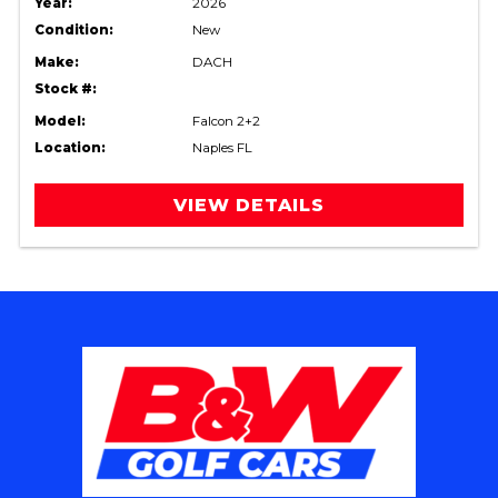
Year:
2026
Condition:
New
Make:
DACH
Stock #:
Model:
Falcon 2+2
Location:
Naples FL
VIEW DETAILS