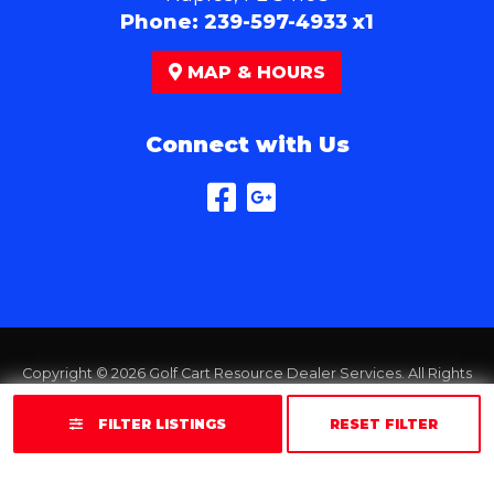
Phone:
239-597-4933 x1
MAP & HOURS
Connect with Us
Copyright © 2026
Golf Cart Resource Dealer Services
. All Rights
Reserved.
FILTER LISTINGS
RESET FILTER
Terms of Use
Privacy Policy