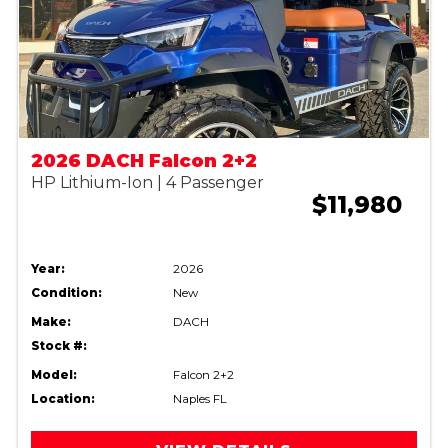
2026 DACH Falcon 2+2
HP Lithium-Ion | 4 Passenger
$11,980
Year:
2026
Condition:
New
Make:
DACH
Stock #:
Model:
Falcon 2+2
Location:
Naples FL