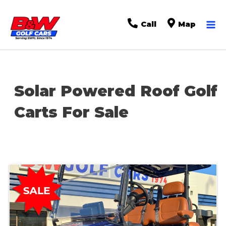
Ma
Call
Map
Me
Solar Powered Roof Golf
Carts For Sale
Sort
by: