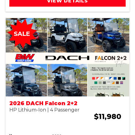
VIEW DETAILS
2026 DACH Falcon 2+2
HP Lithium-Ion | 4 Passenger
$11,980