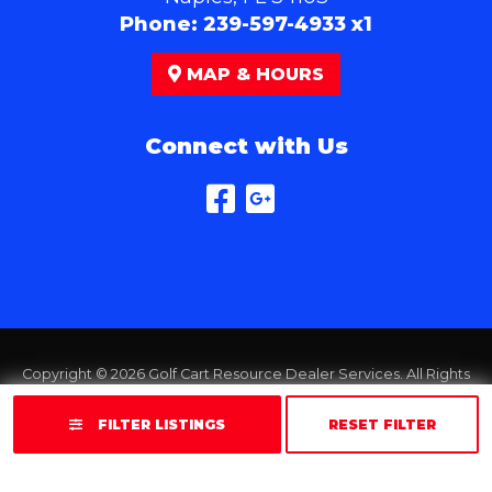
Phone:
239-597-4933 x1
MAP & HOURS
Connect with Us
Copyright © 2026
Golf Cart Resource Dealer Services
. All Rights
Reserved.
FILTER LISTINGS
RESET FILTER
Terms of Use
Privacy Policy