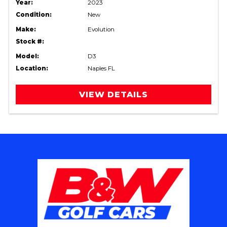
Year:
2023
Condition:
New
Make:
Evolution
Stock #:
Model:
D3
Location:
Naples FL
VIEW DETAILS