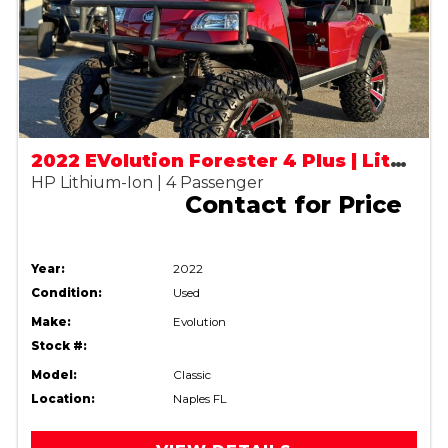
2022 EVolution Forester 4 Plus | Lithium Street Legal (LSV)
HP Lithium-Ion | 4 Passenger
Contact for Price
Year:
2022
Condition:
Used
Make:
Evolution
Stock #:
Model:
Classic
Location:
Naples FL