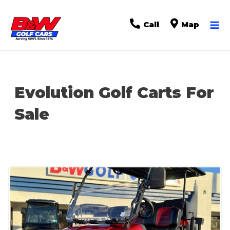
Ma
Call
Map
Me
Evolution Golf Carts For
Sale
Sort
by: