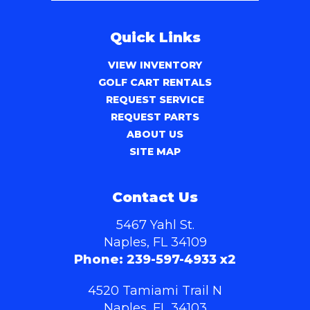
Quick Links
VIEW INVENTORY
GOLF CART RENTALS
REQUEST SERVICE
REQUEST PARTS
ABOUT US
SITE MAP
Contact Us
5467 Yahl St.
Naples, FL 34109
Phone:
239-597-4933 x2
4520 Tamiami Trail N
Naples, FL 34103