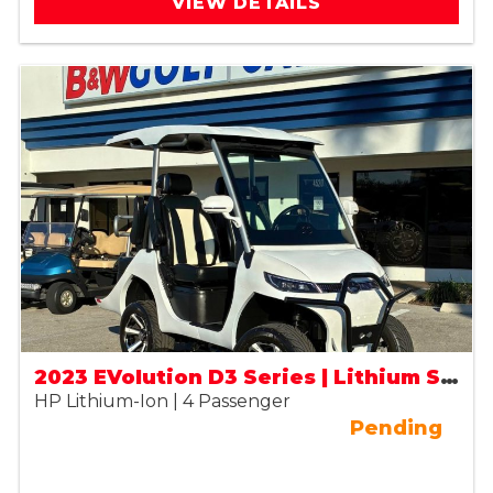
VIEW DETAILS
2023 EVolution D3 Series | Lithium Street Legal (LSV)
HP Lithium-Ion | 4 Passenger
Pending