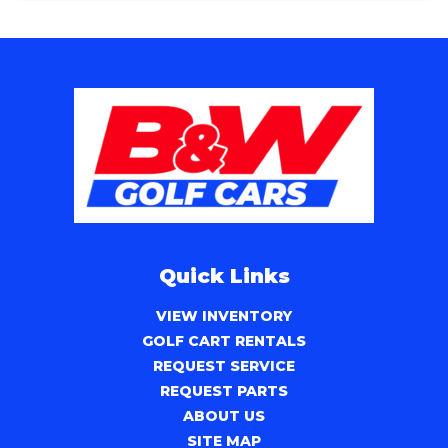
Quick Links
VIEW INVENTORY
GOLF CART RENTALS
REQUEST SERVICE
REQUEST PARTS
ABOUT US
SITE MAP