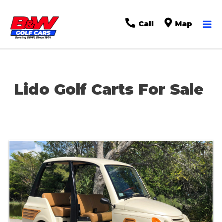
Ma
Call
Map
Me
Lido Golf Carts For Sale
Sort
by: