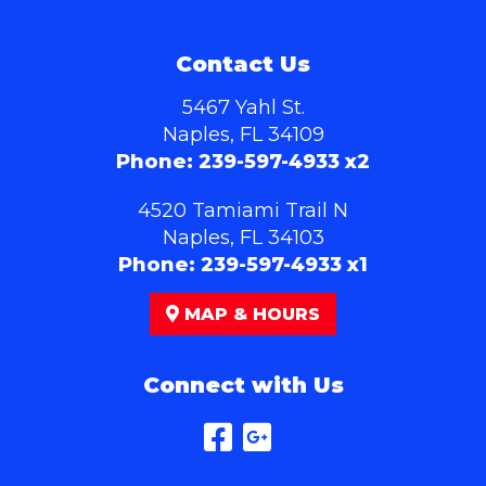
Contact Us
5467 Yahl St.
Naples, FL 34109
Phone:
239-597-4933 x2
4520 Tamiami Trail N
Naples, FL 34103
Phone:
239-597-4933 x1
MAP & HOURS
Connect with Us