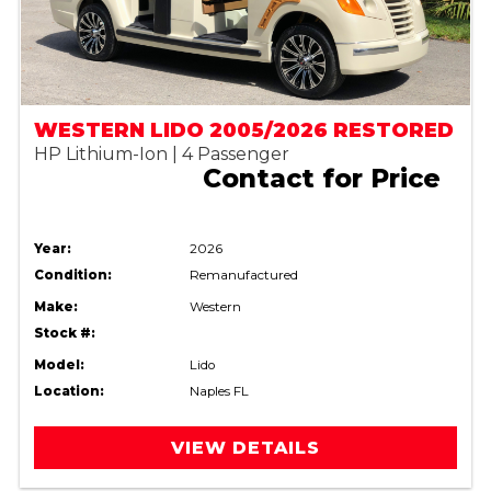
WESTERN LIDO 2005/2026 RESTORED
HP Lithium-Ion | 4 Passenger
Contact for Price
Year:
2026
Condition:
Remanufactured
Make:
Western
Stock #:
Model:
Lido
Location:
Naples FL
VIEW DETAILS