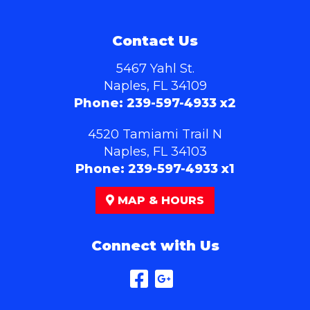
Contact Us
5467 Yahl St.
Naples, FL 34109
Phone:
239-597-4933 x2
4520 Tamiami Trail N
Naples, FL 34103
Phone:
239-597-4933 x1
MAP & HOURS
Connect with Us