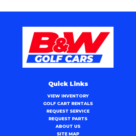
Quick Links
VIEW INVENTORY
GOLF CART RENTALS
REQUEST SERVICE
REQUEST PARTS
ABOUT US
SITE MAP