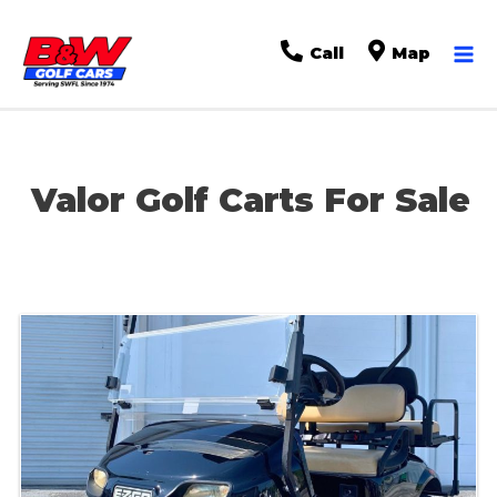
Ma
Call
Map
Me
Valor Golf Carts For Sale
Sort
by: