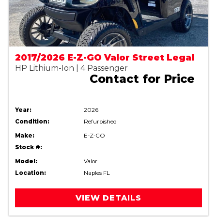
2017/2026 E-Z-GO Valor Street Legal
HP Lithium-Ion | 4 Passenger
Contact for Price
Year:
2026
Condition:
Refurbished
Make:
E-Z-GO
Stock #:
Model:
Valor
Location:
Naples FL
VIEW DETAILS