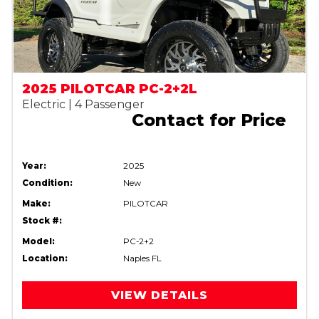
2025 PILOTCAR PC-2+2L
Electric | 4 Passenger
Contact for Price
Year:
2025
Condition:
New
Make:
PILOTCAR
Stock #:
Model:
PC-2+2
Location:
Naples FL
VIEW DETAILS