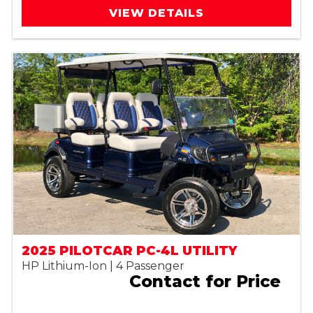
VIEW DETAILS
2025 PILOTCAR PC-4L UTILITY
HP Lithium-Ion | 4 Passenger
Contact for Price