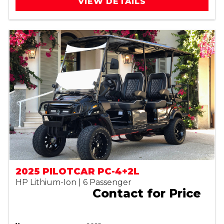
VIEW DETAILS
2025 PILOTCAR PC-4+2L
HP Lithium-Ion | 6 Passenger
Contact for Price