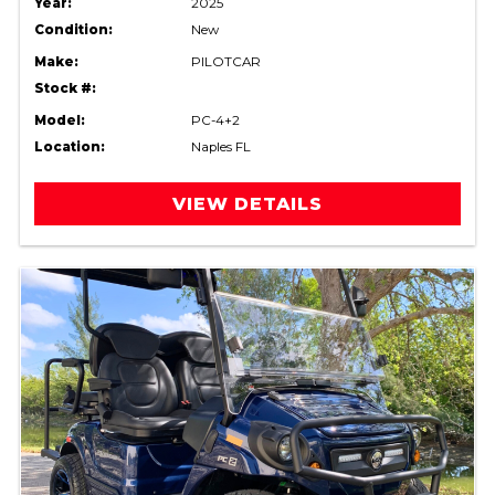
Year:
2025
Condition:
New
Make:
PILOTCAR
Stock #:
Model:
PC-4+2
Location:
Naples FL
VIEW DETAILS