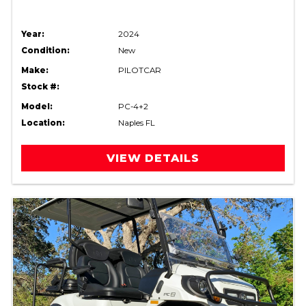
Year:
2024
Condition:
New
Make:
PILOTCAR
Stock #:
Model:
PC-4+2
Location:
Naples FL
VIEW DETAILS