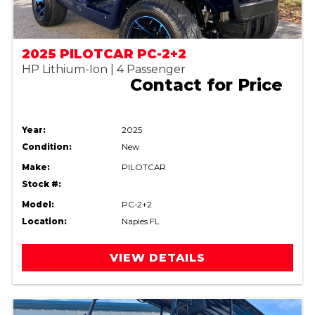
2025 PILOTCAR PC-2+2
HP Lithium-Ion | 4 Passenger
Contact for Price
Year:
2025
Condition:
New
Make:
PILOTCAR
Stock #:
Model:
PC-2+2
Location:
Naples FL
VIEW DETAILS