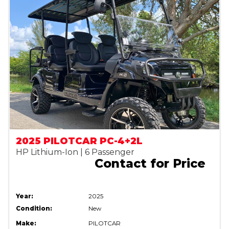
2025 PILOTCAR PC-4+2L
HP Lithium-Ion | 6 Passenger
Contact for Price
Year:
2025
Condition:
New
Make:
PILOTCAR