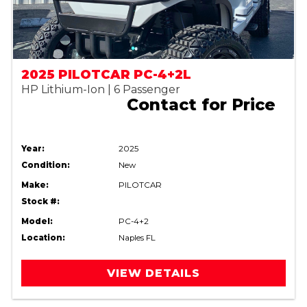
2025 PILOTCAR PC-4+2L
HP Lithium-Ion | 6 Passenger
Contact for Price
Year:
2025
Condition:
New
Make:
PILOTCAR
Stock #:
Model:
PC-4+2
Location:
Naples FL
VIEW DETAILS