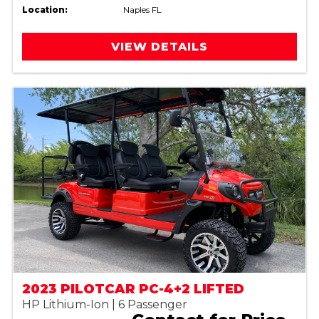
Location:
Naples FL
VIEW DETAILS
2023 PILOTCAR PC-4+2 LIFTED
HP Lithium-Ion | 6 Passenger