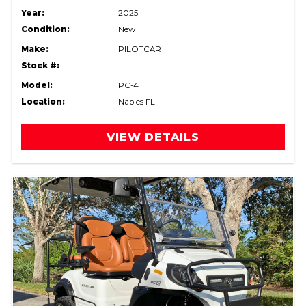
Year:
2025
Condition:
New
Make:
PILOTCAR
Stock #:
Model:
PC-4
Location:
Naples FL
VIEW DETAILS