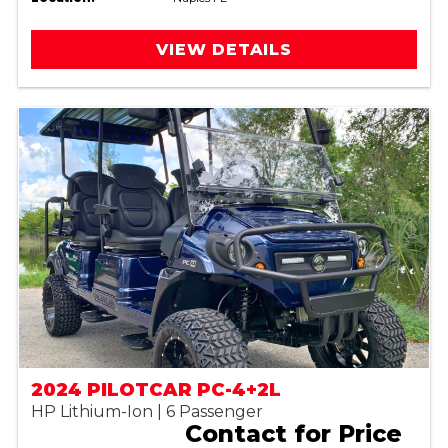
VIEW DETAILS
2024 PILOTCAR PC-4+2L
HP Lithium-Ion | 6 Passenger
Contact for Price