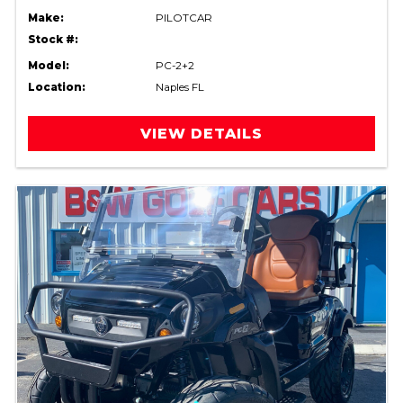
Make:
PILOTCAR
Stock #:
Model:
PC-2+2
Location:
Naples FL
VIEW DETAILS