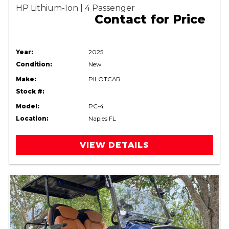
HP Lithium-Ion | 4 Passenger
Contact for Price
Year:
2025
Condition:
New
Make:
PILOTCAR
Stock #:
Model:
PC-4
Location:
Naples FL
VIEW DETAILS