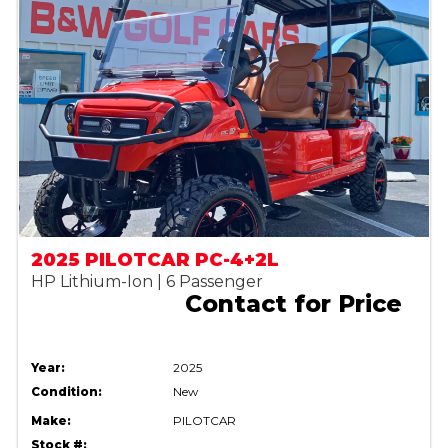
2025 PILOTCAR PC-4+2L
HP Lithium-Ion | 6 Passenger
Contact for Price
Year:
2025
Condition:
New
Make:
PILOTCAR
Stock #: