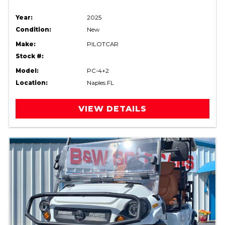
Year:
2025
Condition:
New
Make:
PILOTCAR
Stock #:
Model:
PC-4+2
Location:
Naples FL
VIEW DETAILS