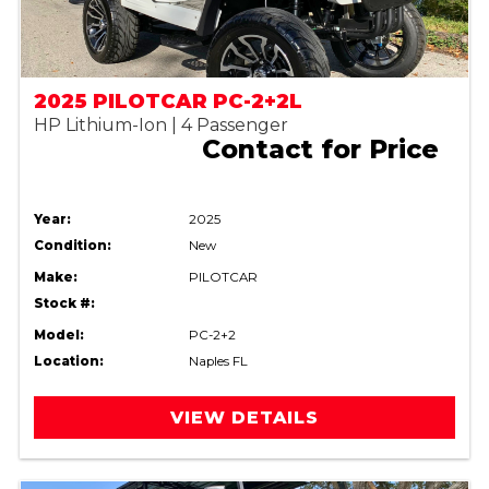
2025 PILOTCAR PC-2+2L
HP Lithium-Ion | 4 Passenger
Contact for Price
Year:
2025
Condition:
New
Make:
PILOTCAR
Stock #:
Model:
PC-2+2
Location:
Naples FL
VIEW DETAILS