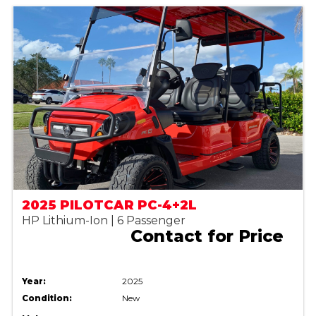
2025 PILOTCAR PC-4+2L
HP Lithium-Ion | 6 Passenger
Contact for Price
Year:
2025
Condition:
New