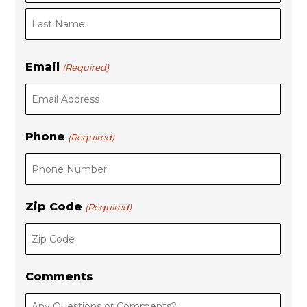
s
t
t
Email
(Required)
Phone
(Required)
Zip Code
(Required)
Comments