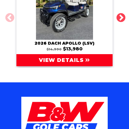
2026 DACH APOLLO (LSV)
202
$13,980
$14,990
VIEW DETAILS