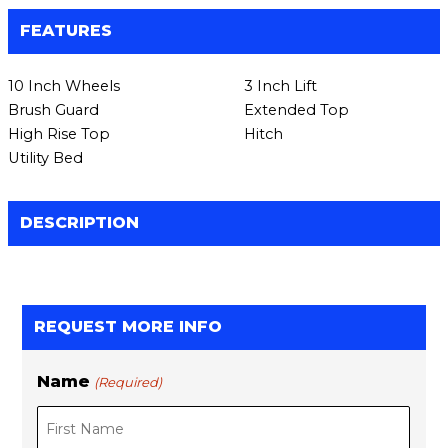
FEATURES
10 Inch Wheels
3 Inch Lift
Brush Guard
Extended Top
High Rise Top
Hitch
Utility Bed
DESCRIPTION
REQUEST MORE INFO
Name
(Required)
F
L
i
a
r
s