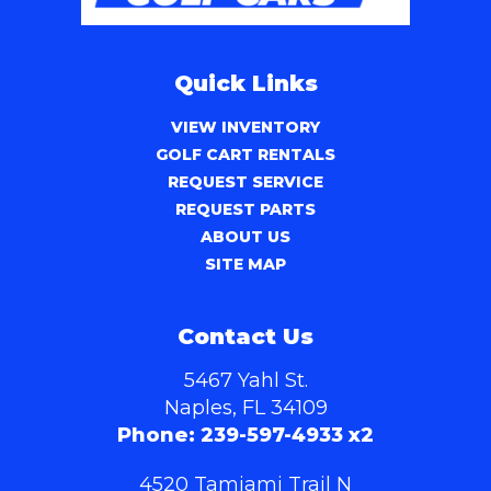
Quick Links
VIEW INVENTORY
GOLF CART RENTALS
REQUEST SERVICE
REQUEST PARTS
ABOUT US
SITE MAP
Contact Us
5467 Yahl St.
Naples, FL 34109
Phone:
239-597-4933 x2
4520 Tamiami Trail N