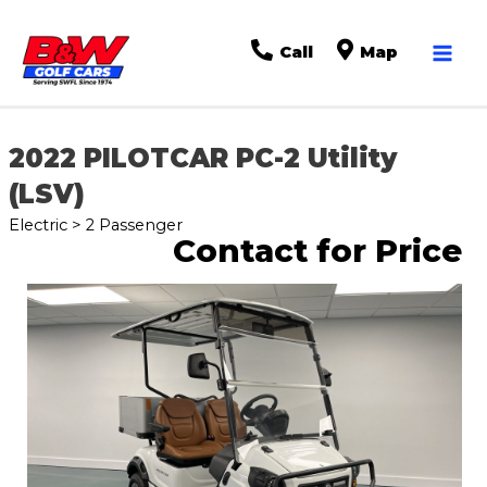
Mai
Call
Map
Men
2022 PILOTCAR PC-2 Utility
(LSV)
Electric > 2 Passenger
Contact for Price