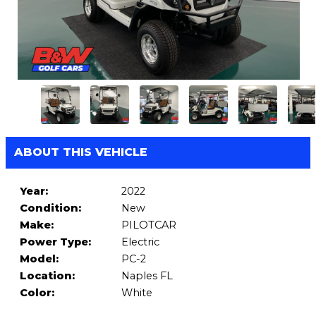
ABOUT THIS VEHICLE
Year:
2022
Condition:
New
Make:
PILOTCAR
Power Type:
Electric
Model:
PC-2
Location:
Naples FL
Color:
White