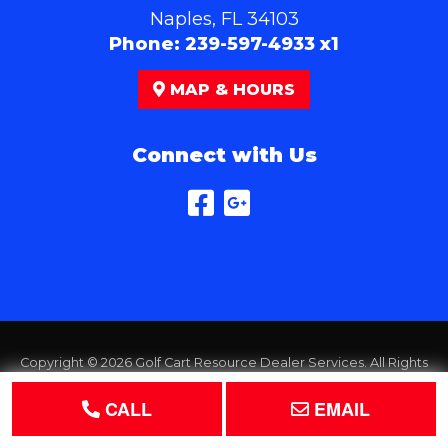
Naples, FL 34103
Phone:
239-597-4933 x1
MAP & HOURS
Connect with Us
Copyright © 2026
Golf Cart Resource Dealer Services
. All Rights
Reserved.
CALL
EMAIL
Terms of Use
Privacy Policy