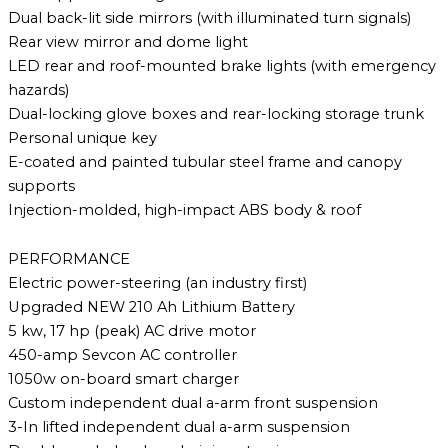
Dual back-lit side mirrors (with illuminated turn signals)
Rear view mirror and dome light
LED rear and roof-mounted brake lights (with emergency
hazards)
Dual-locking glove boxes and rear-locking storage trunk
Personal unique key
E-coated and painted tubular steel frame and canopy
supports
Injection-molded, high-impact ABS body & roof
PERFORMANCE
Electric power-steering (an industry first)
Upgraded NEW 210 Ah Lithium Battery
5 kw, 17 hp (peak) AC drive motor
450-amp Sevcon AC controller
1050w on-board smart charger
Custom independent dual a-arm front suspension
3-In lifted independent dual a-arm suspension