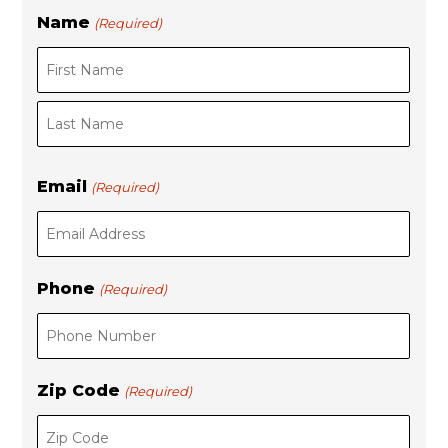
Name
(Required)
F
L
i
a
r
s
s
t
t
Email
(Required)
Phone
(Required)
Zip Code
(Required)