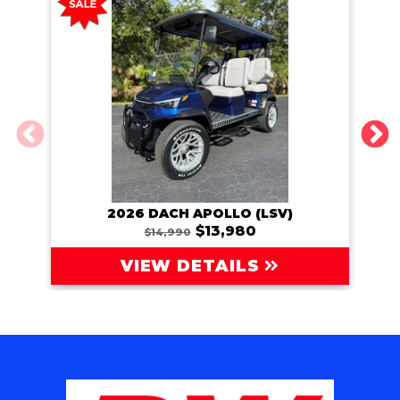
2026 DACH APOLLO (LSV)
202
$13,980
$14,990
VIEW DETAILS