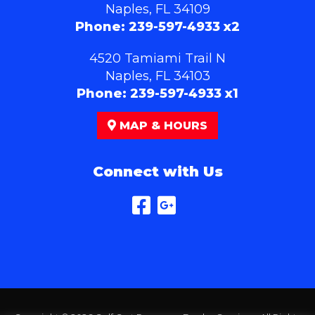
Naples, FL 34109
Phone:
239-597-4933 x2
4520 Tamiami Trail N
Naples, FL 34103
Phone:
239-597-4933 x1
MAP & HOURS
Connect with Us