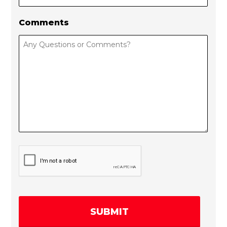
Comments
C
A
P
T
C