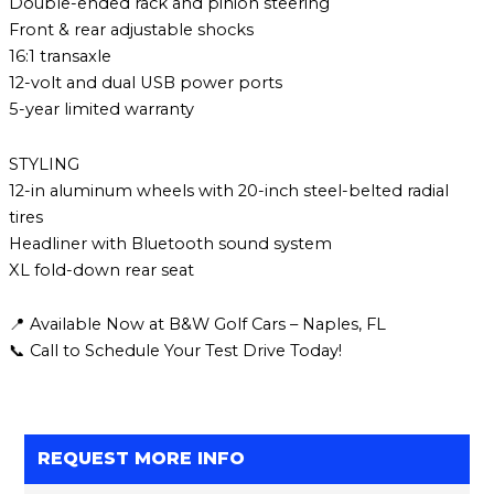
Double-ended rack and pinion steering
Front & rear adjustable shocks
16:1 transaxle
12-volt and dual USB power ports
5-year limited warranty
STYLING
12-in aluminum wheels with 20-inch steel-belted radial
tires
Headliner with Bluetooth sound system
XL fold-down rear seat
📍 Available Now at B&W Golf Cars – Naples, FL
📞 Call to Schedule Your Test Drive Today!
REQUEST MORE INFO