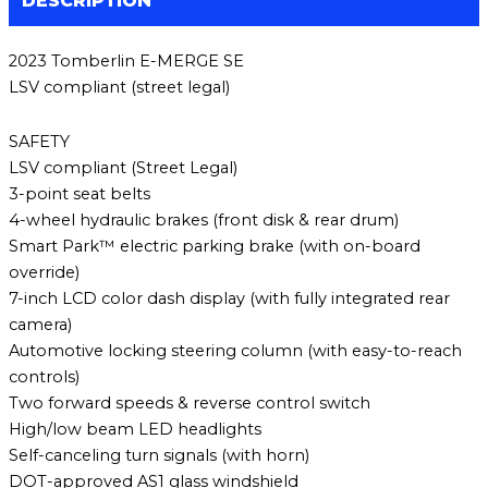
DESCRIPTION
2023 Tomberlin E-MERGE SE
LSV compliant (street legal)
SAFETY
LSV compliant (Street Legal)
3-point seat belts
4-wheel hydraulic brakes (front disk & rear drum)
Smart Park™ electric parking brake (with on-board
override)
7-inch LCD color dash display (with fully integrated rear
camera)
Automotive locking steering column (with easy-to-reach
controls)
Two forward speeds & reverse control switch
High/low beam LED headlights
Self-canceling turn signals (with horn)
DOT-approved AS1 glass windshield