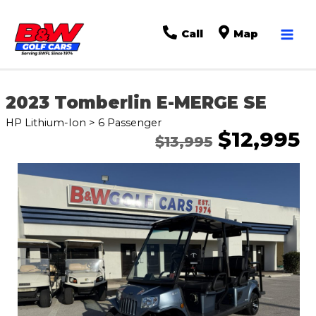
Mai
Call
Map
Men
2023 Tomberlin E-MERGE SE
HP Lithium-Ion > 6 Passenger
$12,995
$13,995