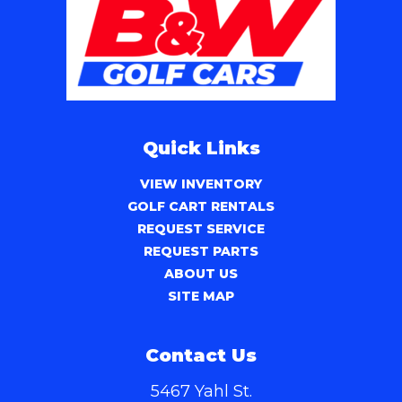
Quick Links
VIEW INVENTORY
GOLF CART RENTALS
REQUEST SERVICE
REQUEST PARTS
ABOUT US
SITE MAP
Contact Us
5467 Yahl St.