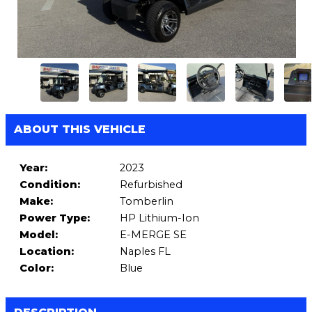
ABOUT THIS VEHICLE
Year:
2023
Condition:
Refurbished
Make:
Tomberlin
Power Type:
HP Lithium-Ion
Model:
E-MERGE SE
Location:
Naples FL
Color:
Blue