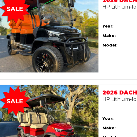
2026 DACH 
HP Lithium-Io
Year:
Make:
Model:
2026 DACH 
HP Lithium-Io
Year:
Make: