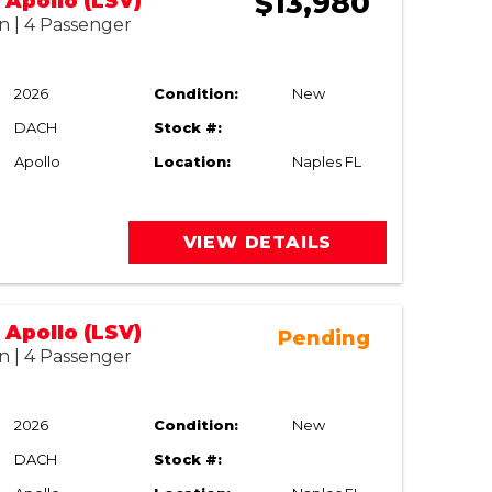
$13,980
Apollo (LSV)
n | 4 Passenger
2026
Condition:
New
DACH
Stock #:
Apollo
Location:
Naples FL
VIEW DETAILS
Apollo (LSV)
Pending
n | 4 Passenger
2026
Condition:
New
DACH
Stock #: