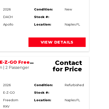
2026
Condition:
New
DACH
Stock #:
Apollo
Location:
Naples FL
VIEW DETAILS
Contact
2022/2026 E-Z-GO Freedom RXV
n | 2 Passenger
for Price
2026
Condition:
Refurbished
E-Z-GO
Stock #:
Freedom
Location:
Naples FL
RXV