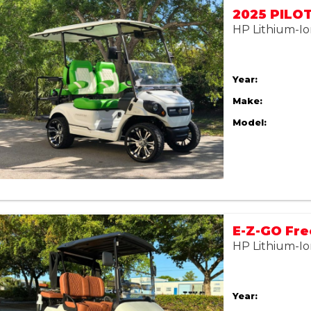
HP Lithium-Io
Year:
Make:
Model:
HP Lithium-Io
Year: