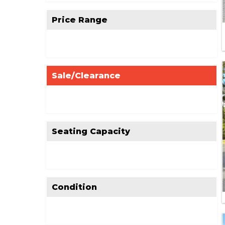
Price Range
Sale/Clearance
Seating Capacity
Condition