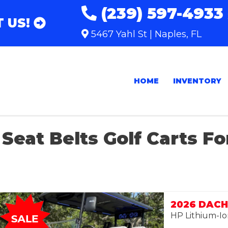
(239) 597-4933
 US!
5467 Yahl St | Naples, FL
HOME
INVENTORY
Seat Belts Golf Carts Fo
2026 DACH 
HP Lithium-Io