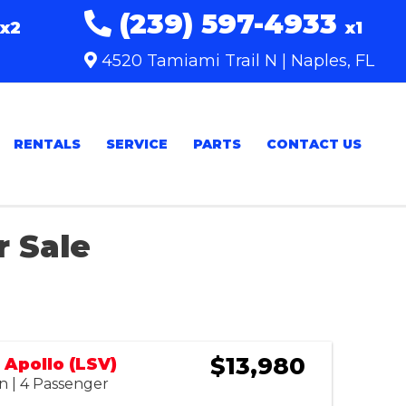
(239) 597-4933
x2
x1
4520 Tamiami Trail N | Naples, FL
RENTALS
SERVICE
PARTS
CONTACT US
r Sale
Sort
by:
$13,980
Apollo (LSV)
n | 4 Passenger