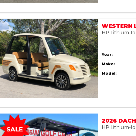
HP Lithium-Io
Year:
Make:
Model:
2026 DACH
HP Lithium-Io