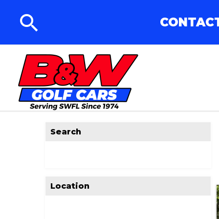
CONTACT
Search
Location