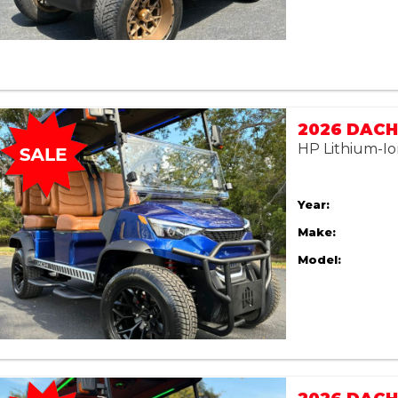
2026 DACH 
HP Lithium-Io
Year:
Make:
Model: