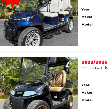
Year:
Make:
Model:
HP Lithium-Io
Year:
Make:
Model: