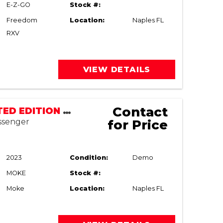
E-Z-GO
Stock #:
Freedom
Location:
Naples FL
RXV
VIEW DETAILS
Contact
MOKE LIMITED EDITION LSV | STREET LEGAL
assenger
for Price
2023
Condition:
Demo
MOKE
Stock #:
Moke
Location:
Naples FL