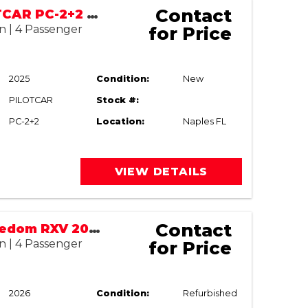
Contact
2025 PILOTCAR PC-2+2 LSV | STREET LEGAL
n | 4 Passenger
for Price
2025
Condition:
New
PILOTCAR
Stock #:
PC-2+2
Location:
Naples FL
VIEW DETAILS
Contact
E-Z-GO Freedom RXV 2022/2026
n | 4 Passenger
for Price
2026
Condition:
Refurbished