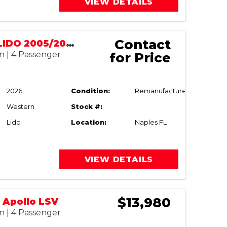
VIEW DETAILS
Contact
WESTERN LIDO 2005/2026 RESTORED
n | 4 Passenger
for Price
2026
Condition:
Remanufactured
Western
Stock #:
Lido
Location:
Naples FL
VIEW DETAILS
$13,980
 Apollo LSV
n | 4 Passenger