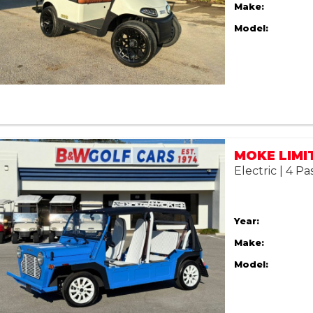
Make:
Model:
Electric | 4 P
Year:
Make:
Model: