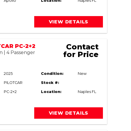
Apollo
Location:
Naples FL
VIEW DETAILS
Contact
TCAR PC-2+2
n | 4 Passenger
for Price
2025
Condition:
New
PILOTCAR
Stock #:
PC-2+2
Location:
Naples FL
VIEW DETAILS