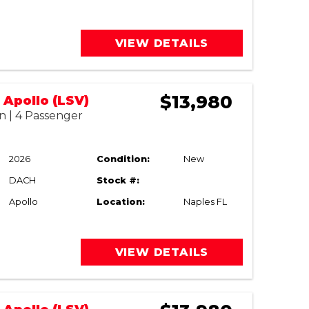
VIEW DETAILS
$13,980
Apollo (LSV)
n | 4 Passenger
2026
Condition:
New
DACH
Stock #:
Apollo
Location:
Naples FL
VIEW DETAILS