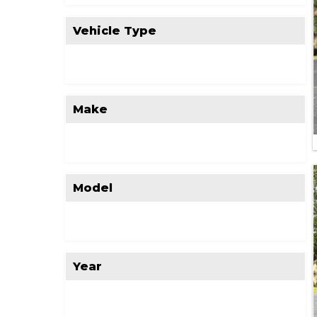
Vehicle Type
Make
Model
Year