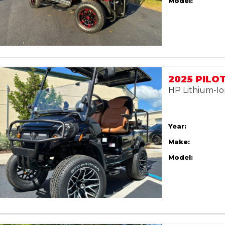
Model:
2025 PILO
HP Lithium-Io
Year:
Make:
Model: