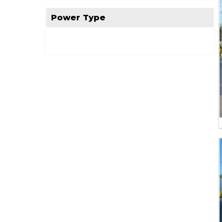
Power Type