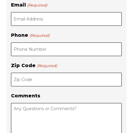
Email
(Required)
Phone
(Required)
Zip Code
(Required)
Comments