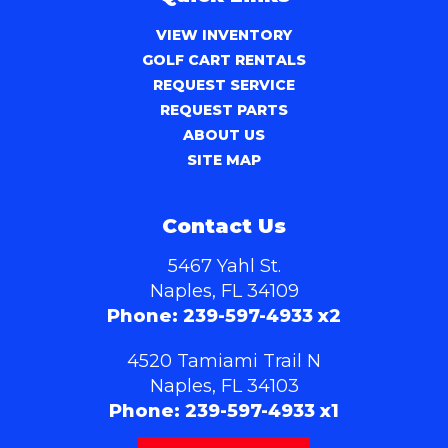
VIEW INVENTORY
GOLF CART RENTALS
REQUEST SERVICE
REQUEST PARTS
ABOUT US
SITE MAP
Contact Us
5467 Yahl St.
Naples, FL 34109
Phone:
239-597-4933 x2
4520 Tamiami Trail N
Naples, FL 34103
Phone:
239-597-4933 x1