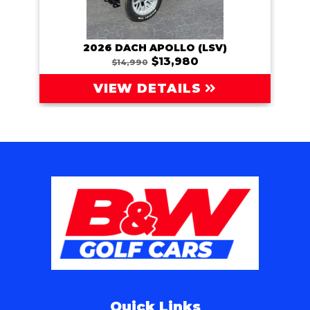
2026 DACH APOLLO (LSV)
202
$13,980
$14,990
VIEW DETAILS
Quick Links