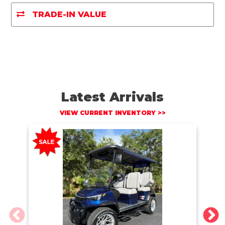
o
r
n
k
k
TRADE-IN VALUE
Latest Arrivals
VIEW CURRENT INVENTORY >>