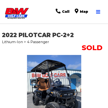
Mai
Call
Map
Men
2022 PILOTCAR PC-2+2
Lithium-Ion > 4 Passenger
SOLD