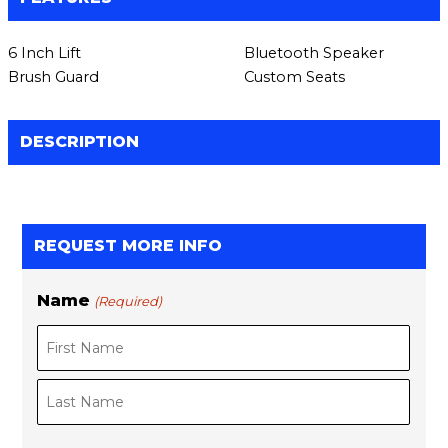
6 Inch Lift
Bluetooth Speaker
Brush Guard
Custom Seats
DESCRIPTION
REQUEST MORE INFO
Name
(Required)
F
L
i
a
r
s
s
t
t