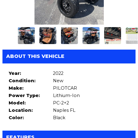
ABOUT THIS VEHICLE
Year:
2022
Condition:
New
Make:
PILOTCAR
Power Type:
Lithium-Ion
Model:
PC-2+2
Location:
Naples FL
Color:
Black
FEATURES