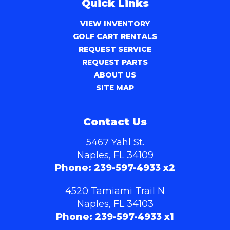
Quick Links
VIEW INVENTORY
GOLF CART RENTALS
REQUEST SERVICE
REQUEST PARTS
ABOUT US
SITE MAP
Contact Us
5467 Yahl St.
Naples, FL 34109
Phone:
239-597-4933 x2
4520 Tamiami Trail N
Naples, FL 34103
Phone:
239-597-4933 x1