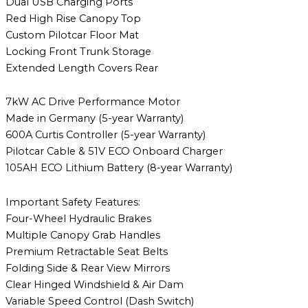
Dual USB Charging Ports
Red High Rise Canopy Top
Custom Pilotcar Floor Mat
Locking Front Trunk Storage
Extended Length Covers Rear
7kW AC Drive Performance Motor
Made in Germany (5-year Warranty)
600A Curtis Controller (5-year Warranty)
Pilotcar Cable & 51V ECO Onboard Charger
105AH ECO Lithium Battery (8-year Warranty)
Important Safety Features:
Four-Wheel Hydraulic Brakes
Multiple Canopy Grab Handles
Premium Retractable Seat Belts
Folding Side & Rear View Mirrors
Clear Hinged Windshield & Air Dam
Variable Speed Control (Dash Switch)