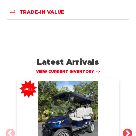
o
r
n
k
k
TRADE-IN VALUE
Latest Arrivals
VIEW CURRENT INVENTORY >>