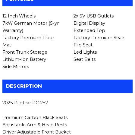
12 Inch Wheels
2x 5V USB Outlets
7kW German Motor (5-yr
Digital Display
Warranty)
Extended Top
Factory Premium Floor
Factory Premium Seats
Mat
Flip Seat
Front Trunk Storage
Led Lights
Lithium-Ion Battery
Seat Belts
Side Mirrors
DESCRIPTION
2025 Pilotcar PC-2+2
Premium Carbon Black Seats
Adjustable Arm & Head Rests
Driver Adjustable Front Bucket