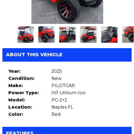
ABOUT THIS VEHICLE
Year:
2025
Condition:
New
Make:
PILOTCAR
Power Type:
HP Lithium-Ion
Model:
PC-2+2
Location:
Naples FL
Color:
Red
FEATURES