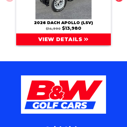
2026 DACH APOLLO (LSV)
202
$13,980
$14,990
VIEW DETAILS