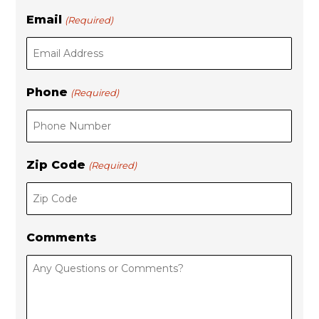
Email
(Required)
Phone
(Required)
Zip Code
(Required)
Comments