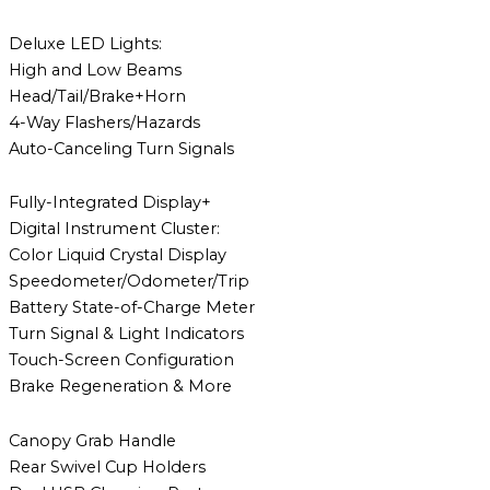
Deluxe LED Lights:
High and Low Beams
Head/Tail/Brake+Horn
4-Way Flashers/Hazards
Auto-Canceling Turn Signals
Fully-Integrated Display+
Digital Instrument Cluster:
Color Liquid Crystal Display
Speedometer/Odometer/Trip
Battery State-of-Charge Meter
Turn Signal & Light Indicators
Touch-Screen Configuration
Brake Regeneration & More
Canopy Grab Handle
Rear Swivel Cup Holders