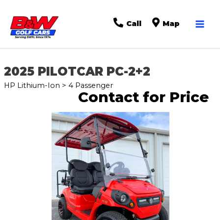
Mai
Call
Map
Men
2025 PILOTCAR PC-2+2
HP Lithium-Ion > 4 Passenger
Contact for Price