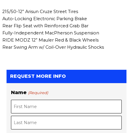
215/50-12” Arisun Cruze Street Tires
Auto-Locking Electronic Parking Brake
Rear Flip Seat with Reinforced Grab Bar
Fully-Independent MacPherson Suspension
RIDE MODZ 12” Mauler Red & Black Wheels
Rear Swing Arm w/ Coil-Over Hydraulic Shocks
REQUEST MORE INFO
Name
(Required)
F
L
i
a
r
s
s
t
t