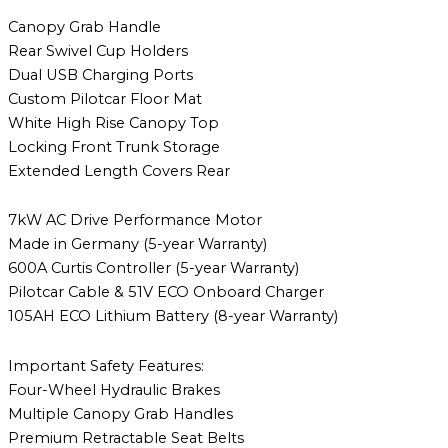
Canopy Grab Handle
Rear Swivel Cup Holders
Dual USB Charging Ports
Custom Pilotcar Floor Mat
White High Rise Canopy Top
Locking Front Trunk Storage
Extended Length Covers Rear
7kW AC Drive Performance Motor
Made in Germany (5-year Warranty)
600A Curtis Controller (5-year Warranty)
Pilotcar Cable & 51V ECO Onboard Charger
105AH ECO Lithium Battery (8-year Warranty)
Important Safety Features:
Four-Wheel Hydraulic Brakes
Multiple Canopy Grab Handles
Premium Retractable Seat Belts