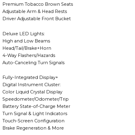
Premium Tobacco Brown Seats
Adjustable Arm & Head Rests
Driver Adjustable Front Bucket
Deluxe LED Lights:
High and Low Beams
Head/Tail/Brake+Horn
4-Way Flashers/Hazards
Auto-Canceling Turn Signals
Fully-Integrated Display+
Digital Instrument Cluster:
Color Liquid Crystal Display
Speedometer/Odometer/Trip
Battery State-of-Charge Meter
Turn Signal & Light Indicators
Touch-Screen Configuration
Brake Regeneration & More