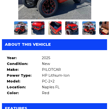
ABOUT THIS VEHICLE
Year:
2025
Condition:
New
Make:
PILOTCAR
Power Type:
HP Lithium-Ion
Model:
PC-2+2
Location:
Naples FL
Color:
Red
FEATURES