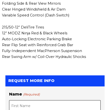
Folding Side & Rear View Mirrors
Clear Hinged Windshield & Air Dam
Variable Speed Control (Dash Switch)
215/50-12” DeliTire Tires
12” MODZ Ninja Red & Black Wheels
Auto-Locking Electronic Parking Brake
Rear Flip Seat with Reinforced Grab Bar
Fully-Independent MacPherson Suspension
Rear Swing Arm w/ Coil-Over Hydraulic Shocks
REQUEST MORE INFO
Name
(Required)
F
L
i
a
r
s