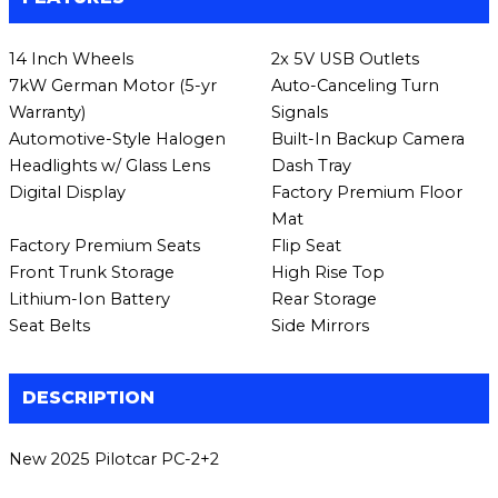
14 Inch Wheels
2x 5V USB Outlets
7kW German Motor (5-yr
Auto-Canceling Turn
Warranty)
Signals
Automotive-Style Halogen
Built-In Backup Camera
Headlights w/ Glass Lens
Dash Tray
Digital Display
Factory Premium Floor
Mat
Factory Premium Seats
Flip Seat
Front Trunk Storage
High Rise Top
Lithium-Ion Battery
Rear Storage
Seat Belts
Side Mirrors
DESCRIPTION
New 2025 Pilotcar PC-2+2