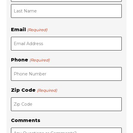
s
t
t
Email
(Required)
Phone
(Required)
Zip Code
(Required)
Comments