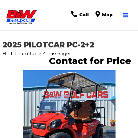
Mai
Call
Map
Men
2025 PILOTCAR PC-2+2
HP Lithium-Ion > 4 Passenger
Contact for Price