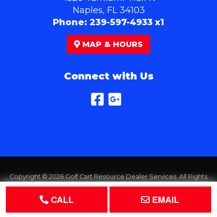
Naples, FL 34103
Phone:
239-597-4933 x1
MAP & HOURS
Connect with Us
Copyright © 2026
Golf Cart Resource Dealer Services
. All Rights
Reserved.
CALL
EMAIL
Terms of Use
Privacy Policy