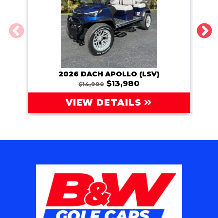
2026 DACH APOLLO (LSV)
202
$13,980
$14,990
VIEW DETAILS