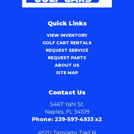
Quick Links
VIEW INVENTORY
GOLF CART RENTALS
REQUEST SERVICE
REQUEST PARTS
ABOUT US
SITE MAP
Contact Us
5467 Yahl St.
Naples, FL 34109
Phone:
239-597-4933 x2
4520 Tamiami Trail N