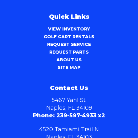
Quick Links
VIEW INVENTORY
GOLF CART RENTALS
REQUEST SERVICE
REQUEST PARTS
ABOUT US
SITE MAP
Contact Us
5467 Yahl St.
Naples, FL 34109
Phone:
239-597-4933 x2
4520 Tamiami Trail N
Naples, FL 34103