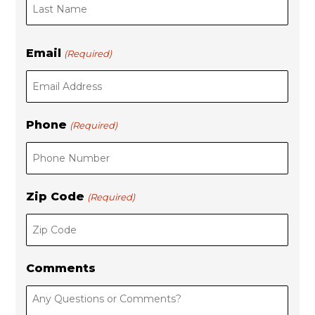
s
t
t
Email
(Required)
Phone
(Required)
Zip Code
(Required)
Comments