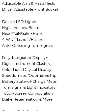
Adjustable Arm & Head Rests
Driver Adjustable Front Bucket
Deluxe LED Lights:
High and Low Beams
Head/Tail/Brake+Horn
4-Way Flashers/Hazards
Auto-Canceling Turn Signals
Fully-Integrated Display+
Digital Instrument Cluster:
Color Liquid Crystal Display
Speedometer/Odometer/Trip
Battery State-of-Charge Meter
Turn Signal & Light Indicators
Touch-Screen Configuration
Brake Regeneration & More