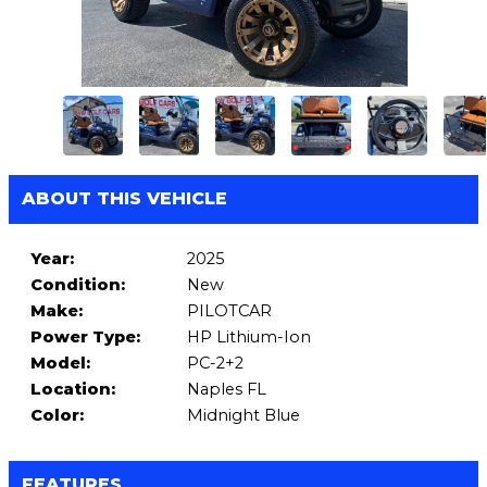
ABOUT THIS VEHICLE
Year:
2025
Condition:
New
Make:
PILOTCAR
Power Type:
HP Lithium-Ion
Model:
PC-2+2
Location:
Naples FL
Color:
Midnight Blue
FEATURES