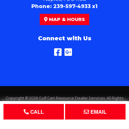
Phone:
239-597-4933 x1
MAP & HOURS
Connect with Us
Copyright © 2026
Golf Cart Resource Dealer Services
. All Rights
Reserved.
CALL
EMAIL
Terms of Use
Privacy Policy