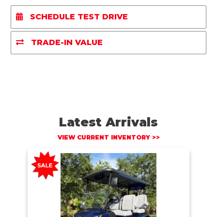
r
e
t
i
y
e
b
t
l
L
SCHEDULE TEST DRIVE
o
e
i
o
r
n
k
k
TRADE-IN VALUE
Latest Arrivals
VIEW CURRENT INVENTORY >>