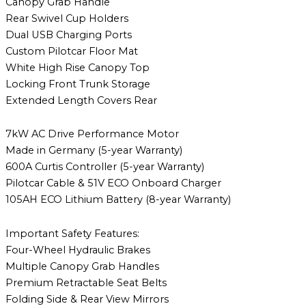
Canopy Grab Handle
Rear Swivel Cup Holders
Dual USB Charging Ports
Custom Pilotcar Floor Mat
White High Rise Canopy Top
Locking Front Trunk Storage
Extended Length Covers Rear
7kW AC Drive Performance Motor
Made in Germany (5-year Warranty)
600A Curtis Controller (5-year Warranty)
Pilotcar Cable & 51V ECO Onboard Charger
105AH ECO Lithium Battery (8-year Warranty)
Important Safety Features:
Four-Wheel Hydraulic Brakes
Multiple Canopy Grab Handles
Premium Retractable Seat Belts
Folding Side & Rear View Mirrors