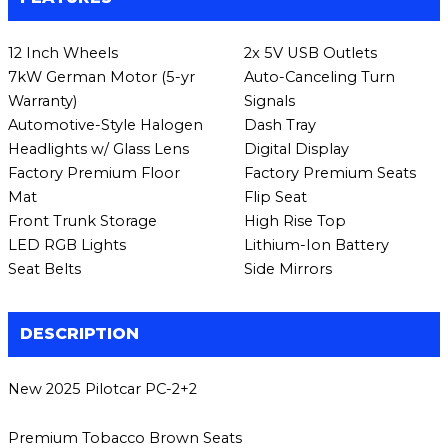
12 Inch Wheels
2x 5V USB Outlets
7kW German Motor (5-yr
Auto-Canceling Turn
Warranty)
Signals
Automotive-Style Halogen
Dash Tray
Headlights w/ Glass Lens
Digital Display
Factory Premium Floor
Factory Premium Seats
Mat
Flip Seat
Front Trunk Storage
High Rise Top
LED RGB Lights
Lithium-Ion Battery
Seat Belts
Side Mirrors
DESCRIPTION
New 2025 Pilotcar PC-2+2
Premium Tobacco Brown Seats