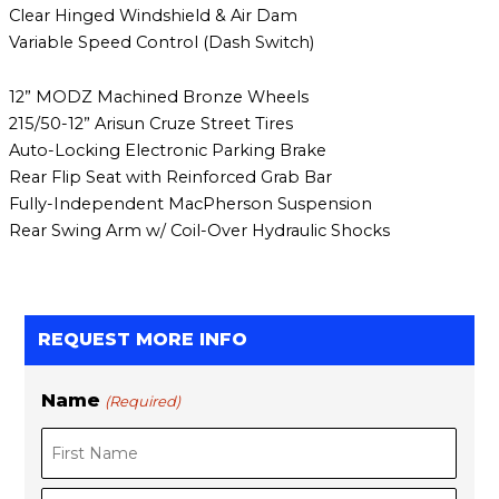
Clear Hinged Windshield & Air Dam
Variable Speed Control (Dash Switch)
12” MODZ Machined Bronze Wheels
215/50-12” Arisun Cruze Street Tires
Auto-Locking Electronic Parking Brake
Rear Flip Seat with Reinforced Grab Bar
Fully-Independent MacPherson Suspension
Rear Swing Arm w/ Coil-Over Hydraulic Shocks
REQUEST MORE INFO
Name
(Required)
F
L
i
a
r
s