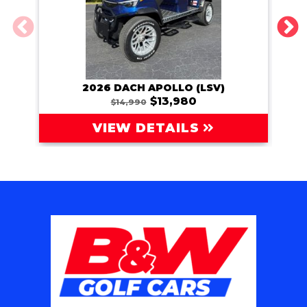
2026 DACH APOLLO (LSV)
202
$13,980
$14,990
VIEW DETAILS