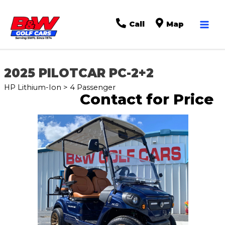
Mai
Call
Map
Men
2025 PILOTCAR PC-2+2
HP Lithium-Ion > 4 Passenger
Contact for Price