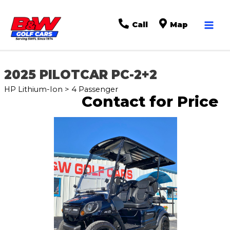
Mai
Call
Map
Men
2025 PILOTCAR PC-2+2
HP Lithium-Ion > 4 Passenger
Contact for Price