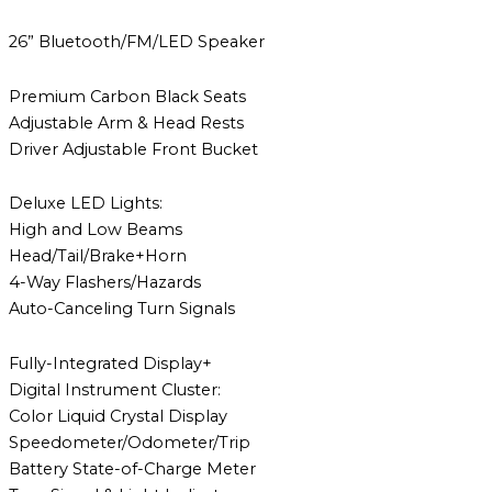
26” Bluetooth/FM/LED Speaker
Premium Carbon Black Seats
Adjustable Arm & Head Rests
Driver Adjustable Front Bucket
Deluxe LED Lights:
High and Low Beams
Head/Tail/Brake+Horn
4-Way Flashers/Hazards
Auto-Canceling Turn Signals
Fully-Integrated Display+
Digital Instrument Cluster:
Color Liquid Crystal Display
Speedometer/Odometer/Trip
Battery State-of-Charge Meter