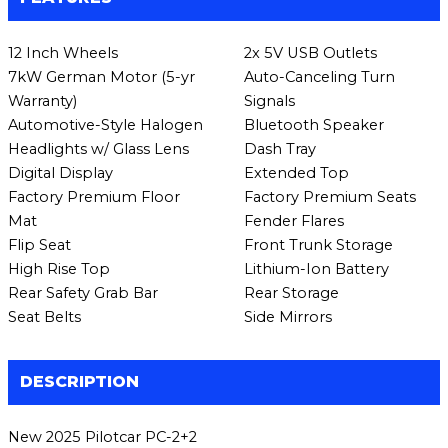
12 Inch Wheels
2x 5V USB Outlets
7kW German Motor (5-yr
Auto-Canceling Turn
Warranty)
Signals
Automotive-Style Halogen
Bluetooth Speaker
Headlights w/ Glass Lens
Dash Tray
Digital Display
Extended Top
Factory Premium Floor
Factory Premium Seats
Mat
Fender Flares
Flip Seat
Front Trunk Storage
High Rise Top
Lithium-Ion Battery
Rear Safety Grab Bar
Rear Storage
Seat Belts
Side Mirrors
DESCRIPTION
New 2025 Pilotcar PC-2+2