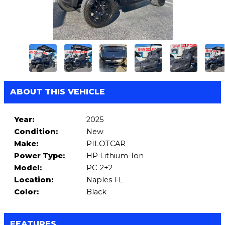
ABOUT THIS VEHICLE
Year:
2025
Condition:
New
Make:
PILOTCAR
Power Type:
HP Lithium-Ion
Model:
PC-2+2
Location:
Naples FL
Color:
Black
FEATURES