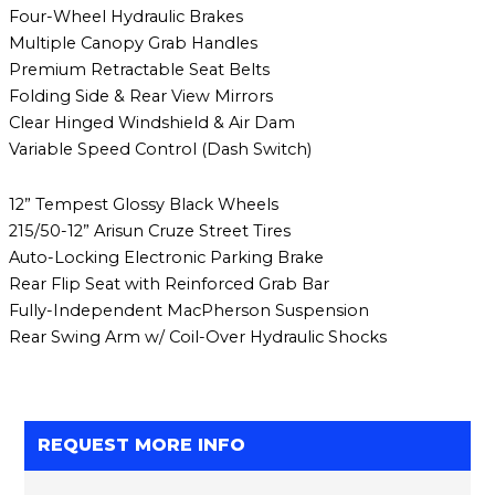
Four-Wheel Hydraulic Brakes
Multiple Canopy Grab Handles
Premium Retractable Seat Belts
Folding Side & Rear View Mirrors
Clear Hinged Windshield & Air Dam
Variable Speed Control (Dash Switch)
12” Tempest Glossy Black Wheels
215/50-12” Arisun Cruze Street Tires
Auto-Locking Electronic Parking Brake
Rear Flip Seat with Reinforced Grab Bar
Fully-Independent MacPherson Suspension
Rear Swing Arm w/ Coil-Over Hydraulic Shocks
REQUEST MORE INFO