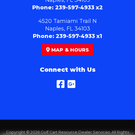
Phone:
239-597-4933 x2
4520 Tamiami Trail N
Naples, FL 34103
Phone:
239-597-4933 x1
MAP & HOURS
Connect with Us
Copyright © 2026
Golf Cart Resource Dealer Services
. All Rights