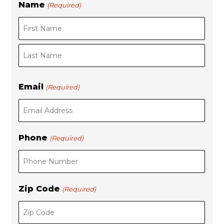
Name
(Required)
F
L
i
a
r
s
s
t
t
Email
(Required)
Phone
(Required)
Zip Code
(Required)