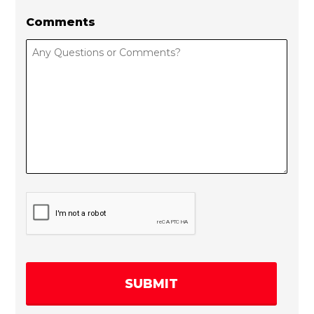
Comments
C
A
P
T
C