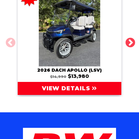
2026 DACH APOLLO (LSV)
202
$13,980
$14,990
VIEW DETAILS