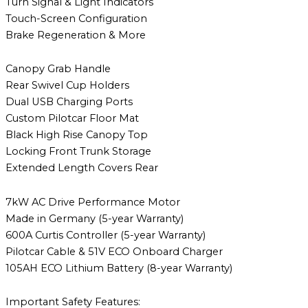
Turn Signal & Light Indicators
Touch-Screen Configuration
Brake Regeneration & More
Canopy Grab Handle
Rear Swivel Cup Holders
Dual USB Charging Ports
Custom Pilotcar Floor Mat
Black High Rise Canopy Top
Locking Front Trunk Storage
Extended Length Covers Rear
7kW AC Drive Performance Motor
Made in Germany (5-year Warranty)
600A Curtis Controller (5-year Warranty)
Pilotcar Cable & 51V ECO Onboard Charger
105AH ECO Lithium Battery (8-year Warranty)
Important Safety Features: