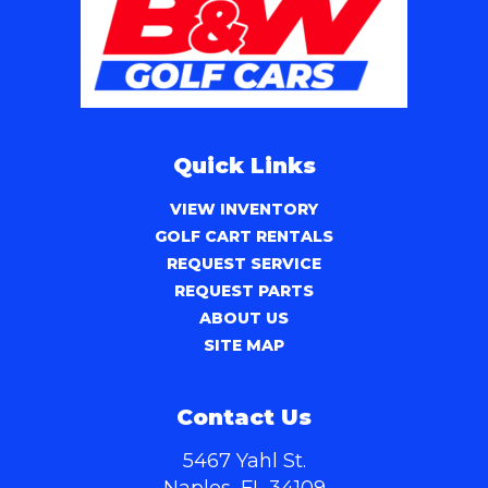
Quick Links
VIEW INVENTORY
GOLF CART RENTALS
REQUEST SERVICE
REQUEST PARTS
ABOUT US
SITE MAP
Contact Us
5467 Yahl St.
Naples, FL 34109