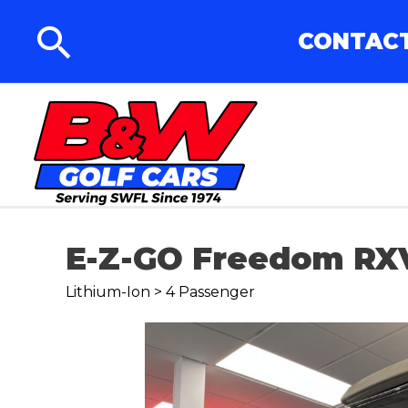
CONTACT
E-Z-GO Freedom RX
Lithium-Ion > 4 Passenger