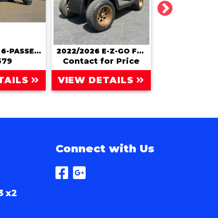
2026 ATLAS 6-PASSENGER LIFTED LSV | STREET LEGAL
2022/2026 E-Z-GO FREEDOM RXV
579
Contact for Price
Contact for
TAILS
VIEW DETAILS
VIEW DET
Connect with Us
3 x2