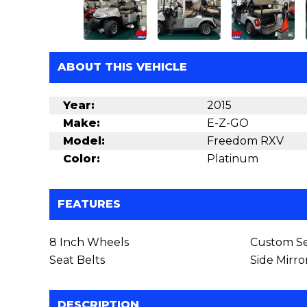
ABOUT THIS VEHICLE
Year:
2015
Make:
E-Z-GO
Model:
Freedom RXV
Color:
Platinum
FEATURES
8 Inch Wheels
Custom Se
Seat Belts
Side Mirro
DESCRIPTION