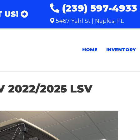
(239) 597-4933
 US!
5467 Yahl St | Naples, FL
HOME
INVENTORY
V 2022/2025 LSV