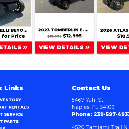
2023 TOMBERLIN E-MERGE SE
2022 BINTELLI BEYOND 6 PASSENGER
$12,995
 for Price
$18,
$13,995
ETAILS
VIEW DETAILS
VIEW DE
k Links
Contact Us
5467 Yahl St.
NVENTORY
Naples, FL 34109
ART RENTALS
Phone:
239-597-493
T SERVICE
T PARTS
4520 Tamiami Trail N
US