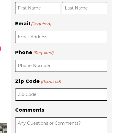
i
a
r
s
s
t
Email
(Required)
t
Phone
(Required)
Zip Code
(Required)
Comments