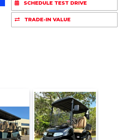
e
b
t
l
L
SCHEDULE TEST DRIVE
o
e
i
o
r
n
k
k
TRADE-IN VALUE