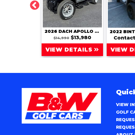
2026 DACH 6-PASSENGER (APOLLO 4+2)
2026 DACH APOLLO (LSV)
$15,980
$13,980
Contact
80
$14,990
 DETAILS
VIEW DETAILS
VIEW D
Quic
VIEW I
GOLF C
REQUES
REQUES
ABOUT 