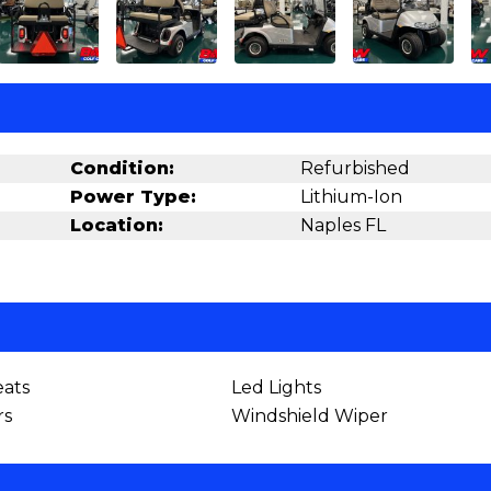
Condition:
Refurbished
Power Type:
Lithium-Ion
Location:
Naples FL
ats
Led Lights
rs
Windshield Wiper