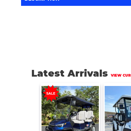
Latest Arrivals
VIEW CUR