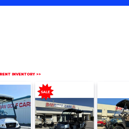
RENT INVENTORY >>