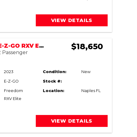
VIEW DETAILS
$18,650
NEW 2023 E-Z-GO RXV ELiTE (TALIS PARK)
 2 Passenger
2023
Condition:
New
E-Z-GO
Stock #:
Freedom
Location:
Naples FL
RXV Elite
VIEW DETAILS