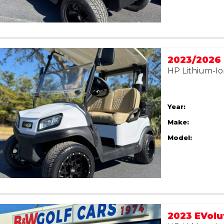
HP Lithium-Io
Year:
Make:
Model: