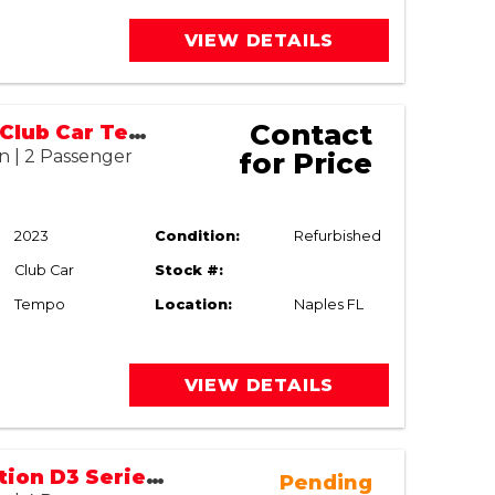
VIEW DETAILS
Contact
2023/2026 Club Car Tempo (Refurbished)
n | 2 Passenger
for Price
2023
Condition:
Refurbished
Club Car
Stock #:
Tempo
Location:
Naples FL
VIEW DETAILS
2023 EVolution D3 Series | Lithium Street Legal (LSV)
Pending