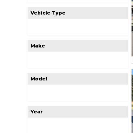
Vehicle Type
Make
Model
Year