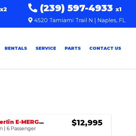
(239) 597-4933
x2
x1
4520 Tamiami Trail N | Naples, FL
RENTALS
SERVICE
PARTS
CONTACT US
Sort
by:
$12,995
2023 Tomberlin E-MERGE SE
n | 6 Passenger