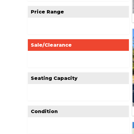
Price Range
Sale/Clearance
Seating Capacity
Condition