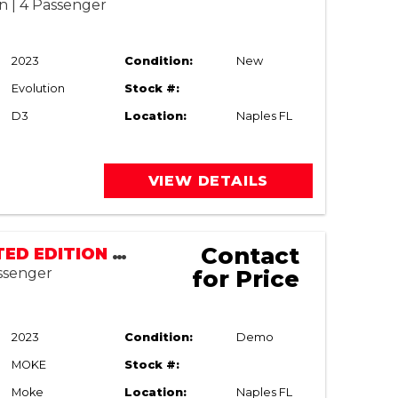
n | 4 Passenger
2023
Condition:
New
Evolution
Stock #:
D3
Location:
Naples FL
VIEW DETAILS
Contact
MOKE LIMITED EDITION LSV | STREET LEGAL
assenger
for Price
2023
Condition:
Demo
MOKE
Stock #:
Moke
Location:
Naples FL