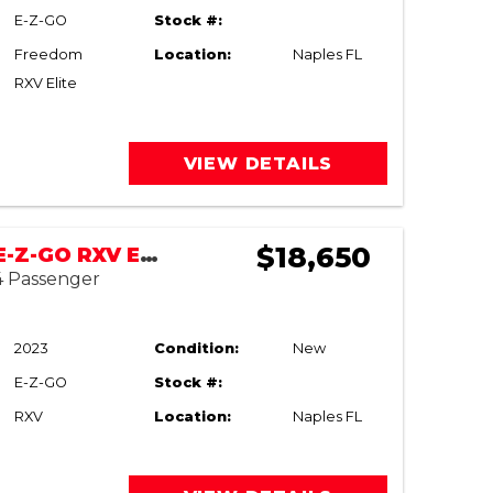
E-Z-GO
Stock #:
Freedom
Location:
Naples FL
RXV Elite
VIEW DETAILS
$18,650
NEW 2023 E-Z-GO RXV ELiTE
 4 Passenger
2023
Condition:
New
E-Z-GO
Stock #:
RXV
Location:
Naples FL