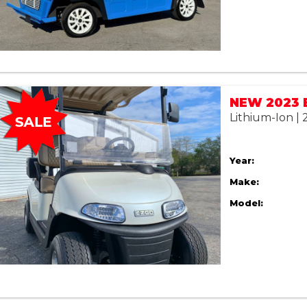
Lithium-Ion |
Year:
Make:
Model: