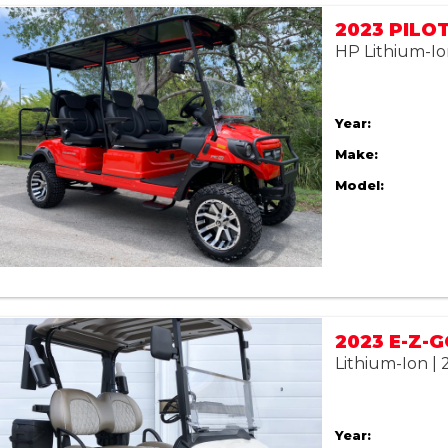
HP Lithium-Io
Year:
Make:
Model:
Lithium-Ion |
Year: