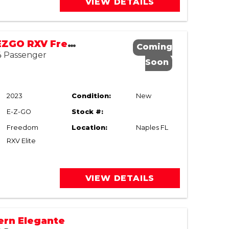
VIEW DETAILS
New 2023 EZGO RXV Freedom ELiTE
Coming
 4 Passenger
Soon
2023
Condition:
New
E-Z-GO
Stock #:
Freedom
Location:
Naples FL
RXV Elite
VIEW DETAILS
ern Elegante