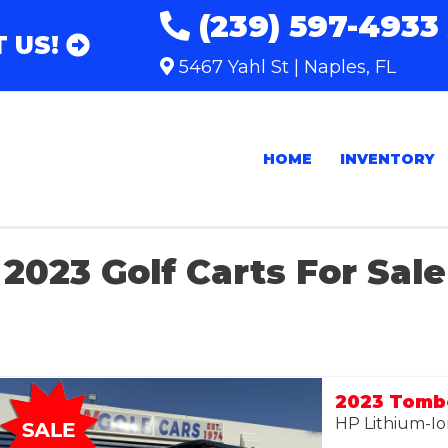
(239) 597-4933
 US!
5467 Yahl St | Naples, FL
HOME
INVENTORY
2023 Golf Carts For Sale
HP Lithium-Io