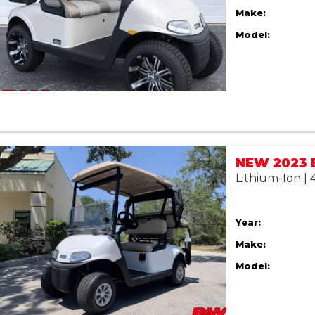
Make:
Model:
Lithium-Ion |
Year:
Make:
Model: