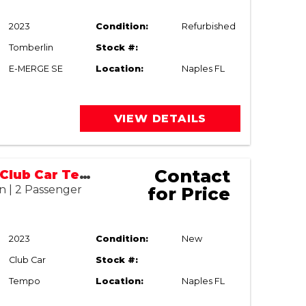
2023
Condition:
Refurbished
Tomberlin
Stock #:
E-MERGE SE
Location:
Naples FL
VIEW DETAILS
Contact
2023/2026 Club Car Tempo (Refurbished)
n | 2 Passenger
for Price
2023
Condition:
New
Club Car
Stock #:
Tempo
Location:
Naples FL