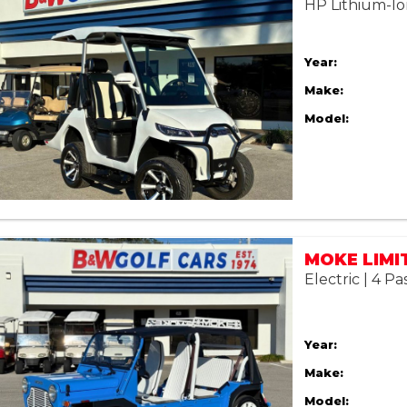
HP Lithium-Io
Year:
Make:
Model:
Electric | 4 P
Year:
Make:
Model: