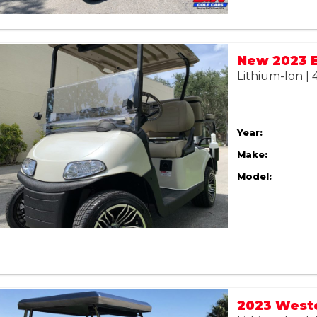
Lithium-Ion |
Year:
Make:
Model:
2023 West