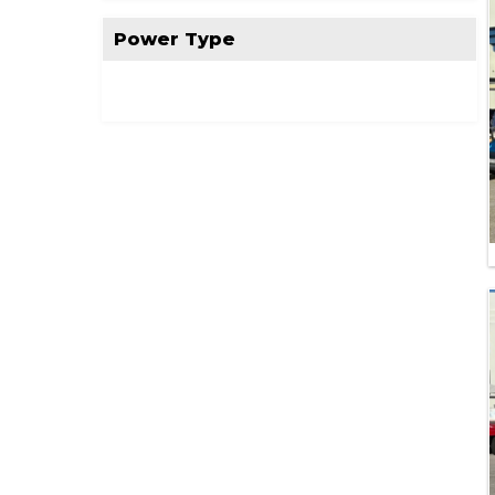
Power Type