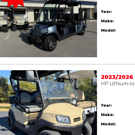
Year:
Make:
Model:
HP Lithium-Io
Year:
Make:
Model: