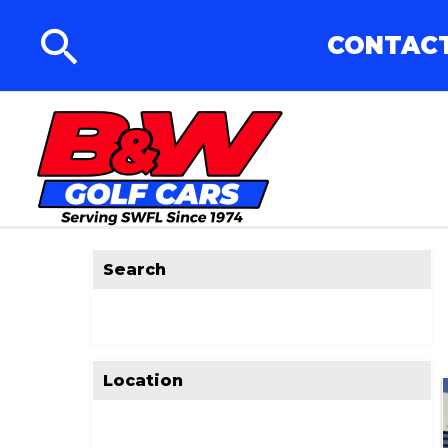
CONTACT
Search
Location