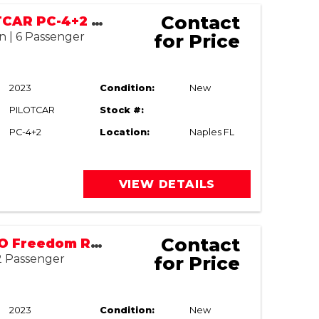
Contact
2023 PILOTCAR PC-4+2 LIFTED
n | 6 Passenger
for Price
2023
Condition:
New
PILOTCAR
Stock #:
PC-4+2
Location:
Naples FL
VIEW DETAILS
Contact
2023 E-Z-GO Freedom RXV Elite
 2 Passenger
for Price
2023
Condition:
New